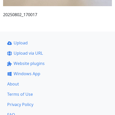
20250802_170017
Upload
Upload via URL
Website plugins
Windows App
About
Terms of Use
Privacy Policy
FAQ