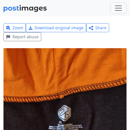
Zoom
Download original image
Share
Report abuse