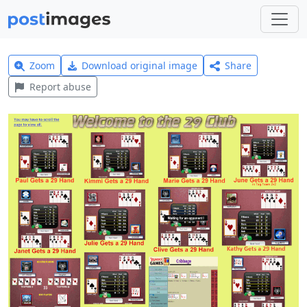
Zoom
Download original image
Share
Report abuse