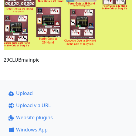
29CLUBmainpic
Upload
Upload via URL
Website plugins
Windows App