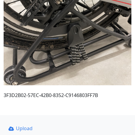
3F3D2B02-57EC-42B0-8352-C9146803FF7B
Upload