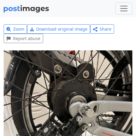
Zoom
Download original image
Share
Report abuse