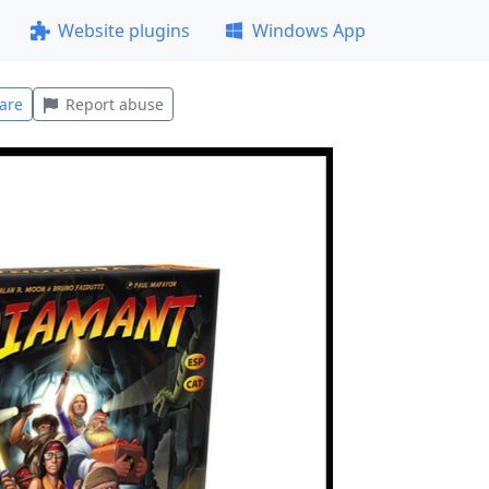
Website plugins
Windows App
are
Report abuse