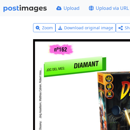
Upload
Upload via URL
Zoom
Download original image
Sh