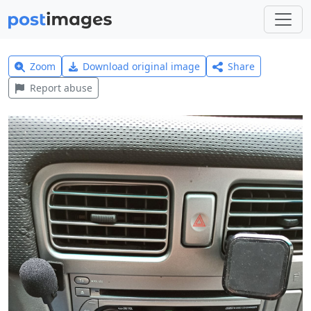
Zoom
Download original image
Share
Report abuse