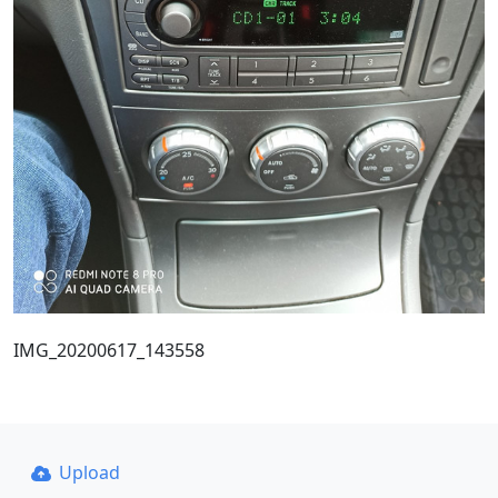
IMG_20200617_143558
Upload