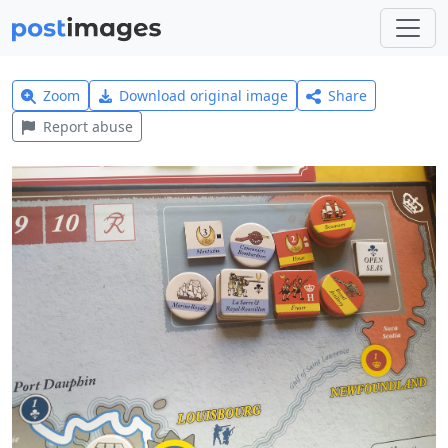
Zoom
Download original image
Share
Report abuse