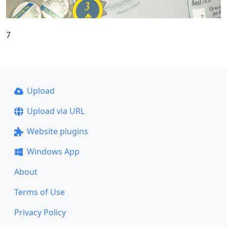
7
Upload
Upload via URL
Website plugins
Windows App
About
Terms of Use
Privacy Policy