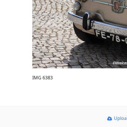
IMG 6383
Uplo