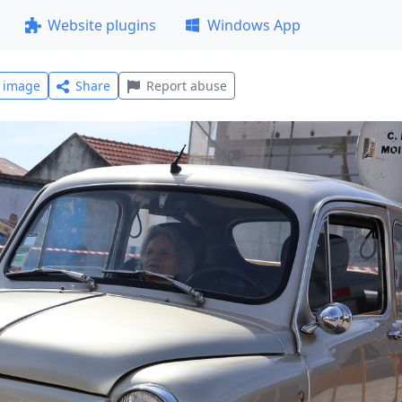
Website plugins
Windows App
l image
Share
Report abuse