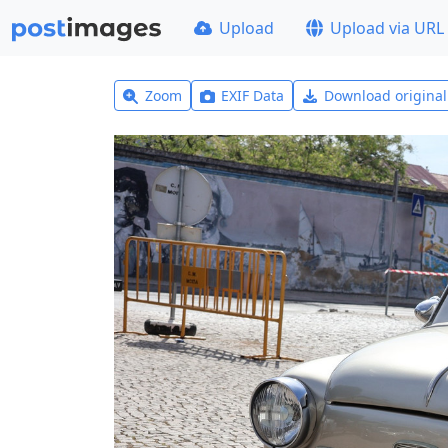
Upload
Upload via URL
Zoom
EXIF Data
Download origina