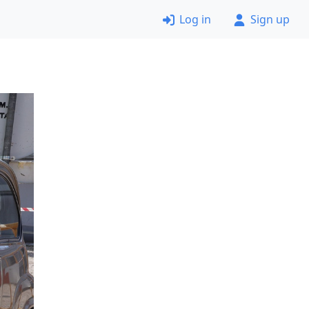
Log in
Sign up