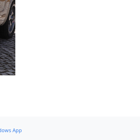
dows App