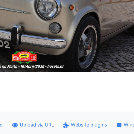
ad
Upload via URL
Website plugins
Win