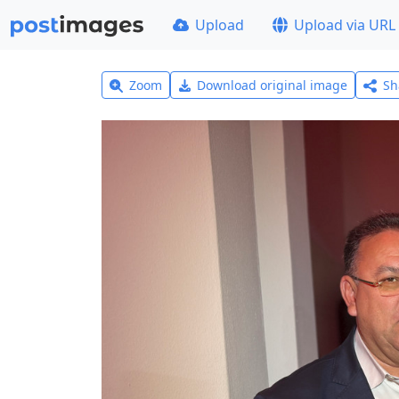
Upload
Upload via URL
Zoom
Download original image
Sh