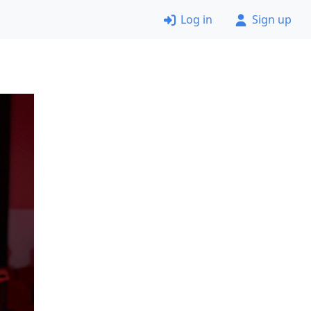
Log in
Sign up