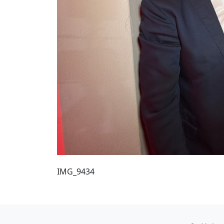
IMG_9434