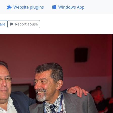
Website plugins
Windows App
are
Report abuse