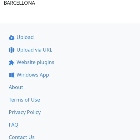
BARCELLONA
Upload
Upload via URL
Website plugins
Windows App
About
Terms of Use
Privacy Policy
FAQ
Contact Us