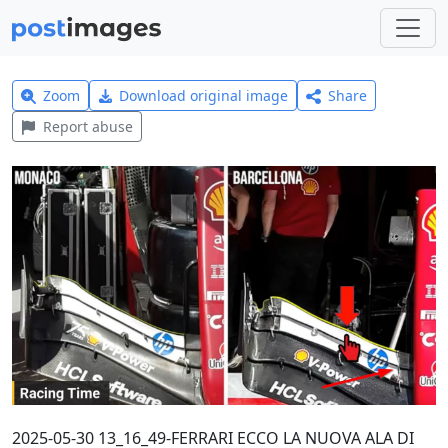
Zoom
Download original image
Share
Report abuse
2025-05-30 13_16_49-FERRARI ECCO LA NUOVA ALA DI