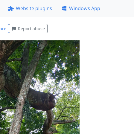
Website plugins
Windows App
are
Report abuse