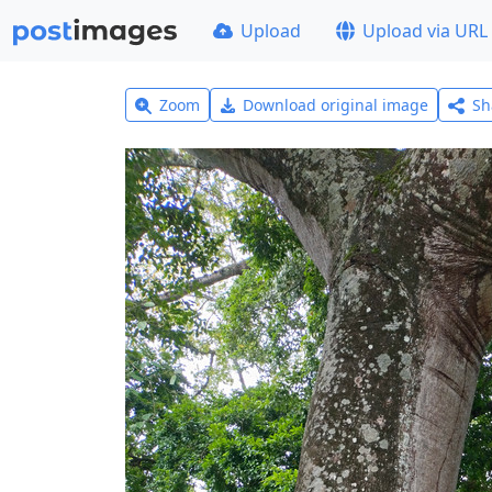
Upload
Upload via URL
Zoom
Download original image
Sh