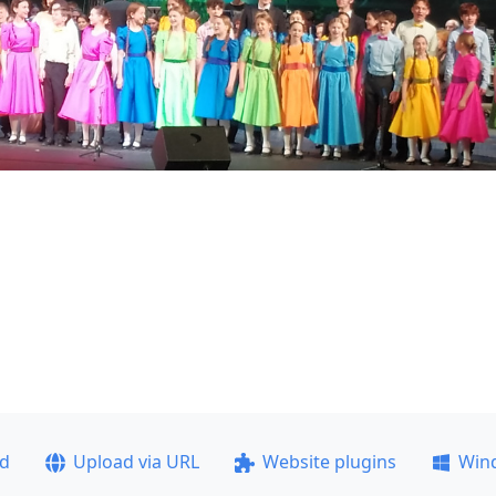
ad
Upload via URL
Website plugins
Win