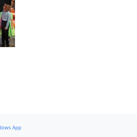
dows App