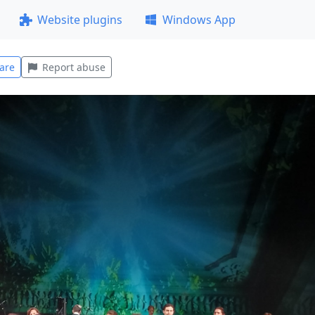
Website plugins
Windows App
are
Report abuse