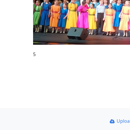
5
Uplo