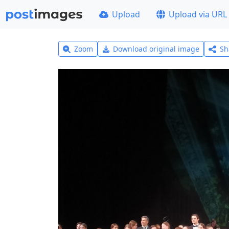
Upload
Upload via URL
Zoom
Download original image
Sh