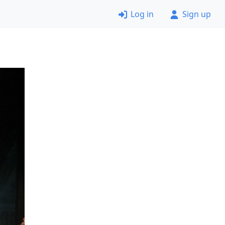
Log in
Sign up