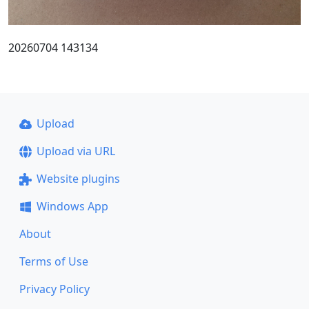
20260704 143134
Upload
Upload via URL
Website plugins
Windows App
About
Terms of Use
Privacy Policy