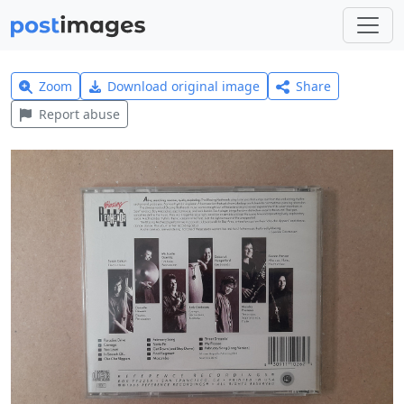
Zoom
Download original image
Share
Report abuse