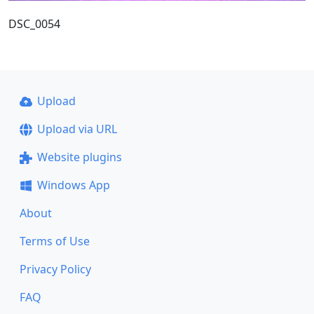
DSC_0054
Upload
Upload via URL
Website plugins
Windows App
About
Terms of Use
Privacy Policy
FAQ