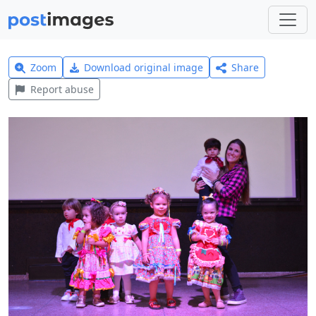
Zoom
Download original image
Share
Report abuse