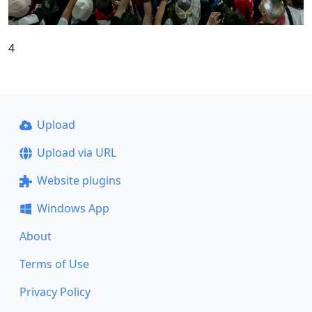
4
Upload
Upload via URL
Website plugins
Windows App
About
Terms of Use
Privacy Policy