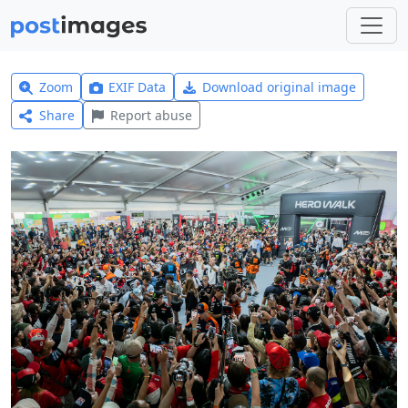
Zoom
EXIF Data
Download original image
Share
Report abuse