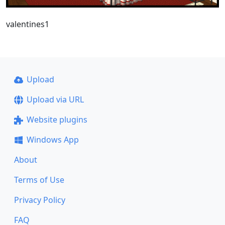
valentines1
Upload
Upload via URL
Website plugins
Windows App
About
Terms of Use
Privacy Policy
FAQ