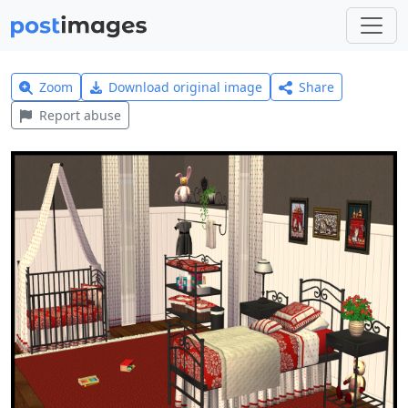
Zoom
Download original image
Share
Report abuse