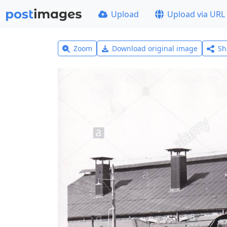
Upload
Upload via URL
Zoom
Download original image
Sh