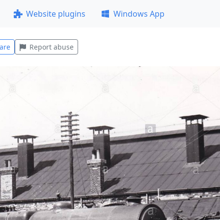
Website plugins
Windows App
are
Report abuse