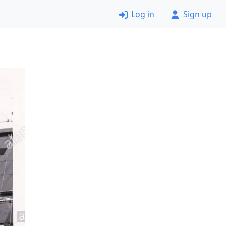
Log in
Sign up