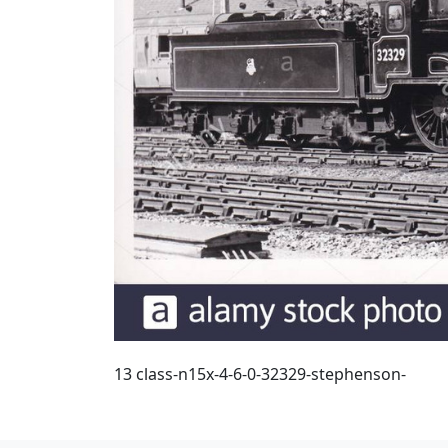
13 class-n15x-4-6-0-32329-stephenson-