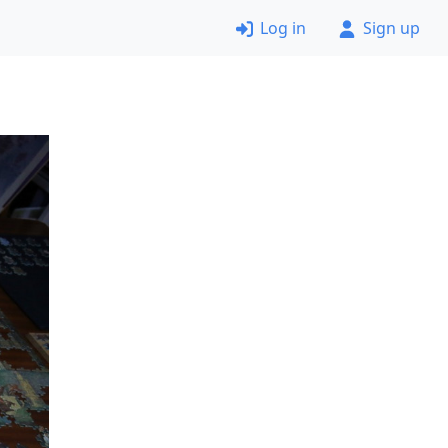
Log in
Sign up