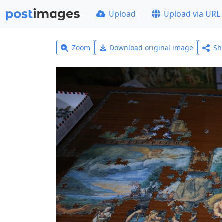
Upload
Upload via URL
Zoom
Download original image
Sh