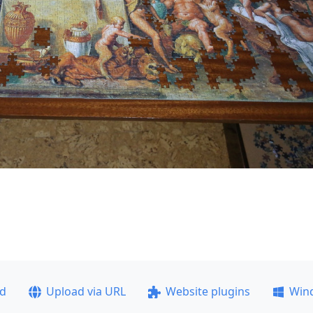
ad
Upload via URL
Website plugins
Win