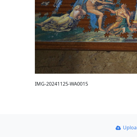
IMG-20241125-WA0015
Uplo