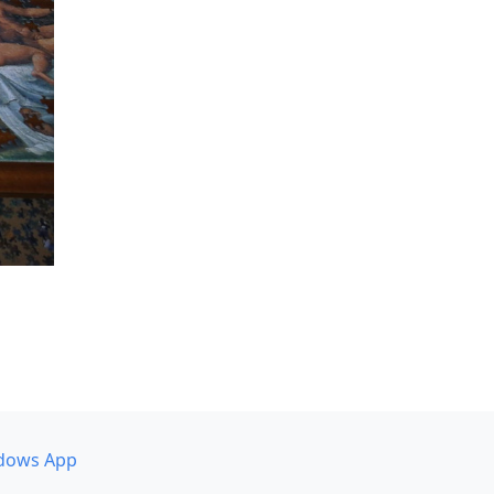
dows App