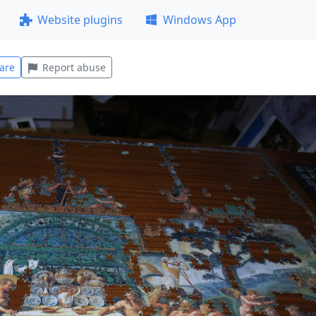
Website plugins
Windows App
are
Report abuse