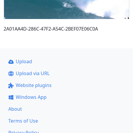
2A01AA4D-286C-47F2-A54C-2BEF07E06C0A
Upload
Upload via URL
Website plugins
Windows App
About
Terms of Use
Privacy Policy