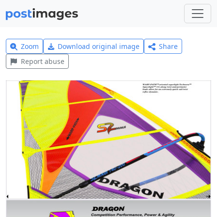
Zoom
Download original image
Share
Report abuse