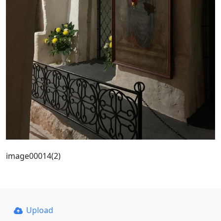
image00014(2)
Upload