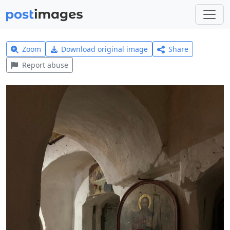
Zoom
Download original image
Share
Report abuse