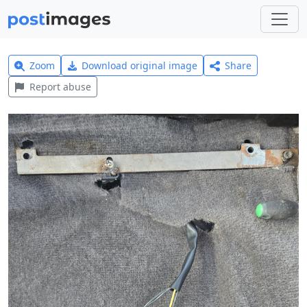
Zoom
Download original image
Share
Report abuse