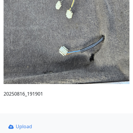
20250816_191901
Upload