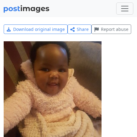
Download original image
Share
Report abuse