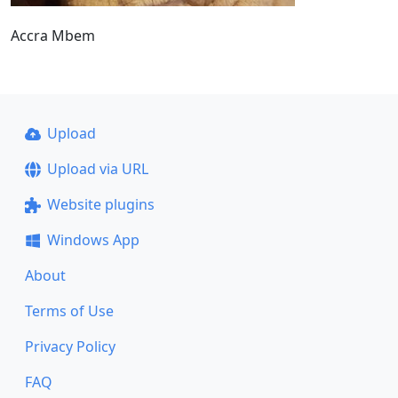
Accra Mbem
Upload
Upload via URL
Website plugins
Windows App
About
Terms of Use
Privacy Policy
FAQ