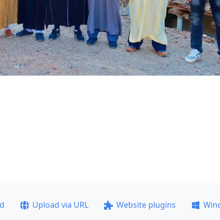
ad
Upload via URL
Website plugins
Win