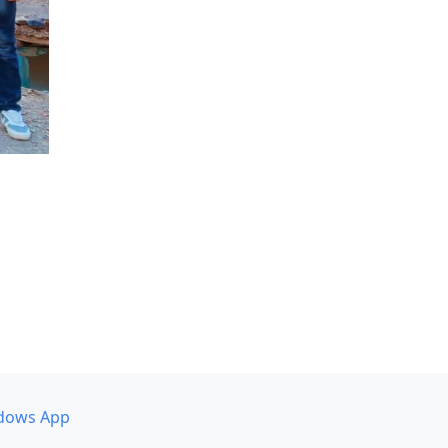
dows App