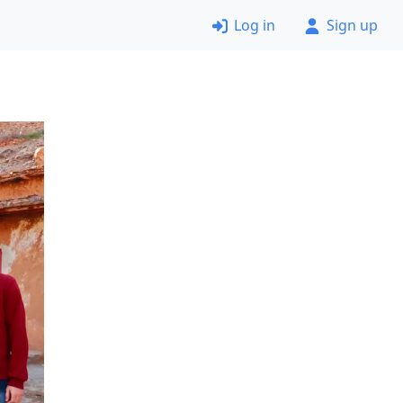
Log in
Sign up