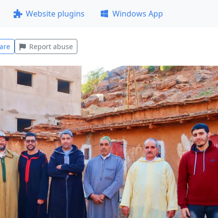
Website plugins
Windows App
are
Report abuse