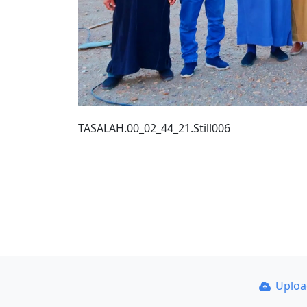
TASALAH.00_02_44_21.Still006
Uplo