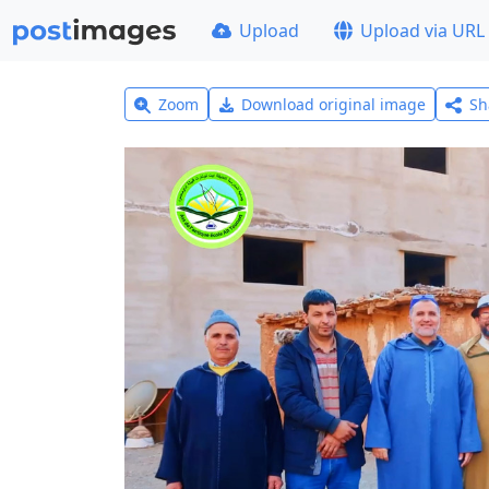
Upload
Upload via URL
Zoom
Download original image
Sh