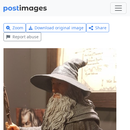
Zoom
Download original image
Share
Report abuse