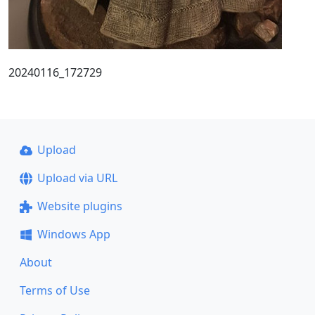
20240116_172729
Upload
Upload via URL
Website plugins
Windows App
About
Terms of Use