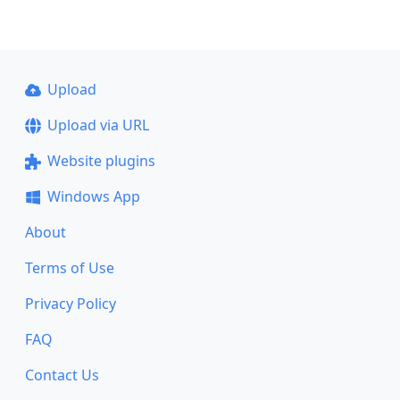
Upload
Upload via URL
Website plugins
Windows App
About
Terms of Use
Privacy Policy
FAQ
Contact Us