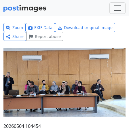
Zoom
EXIF Data
Download original image
Share
Report abuse
20260504 104454