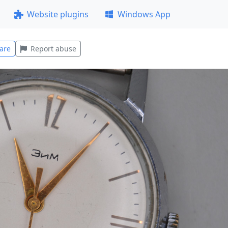
Website plugins
Windows App
are
Report abuse