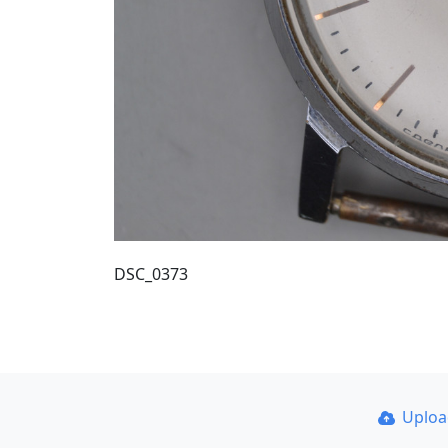
DSC_0373
Uplo