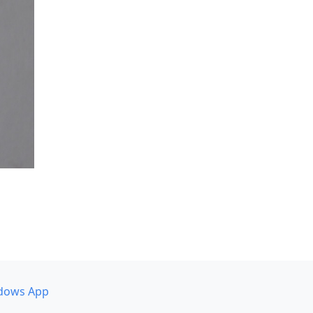
dows App