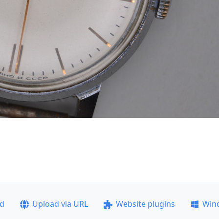
ad
Upload via URL
Website plugins
Win