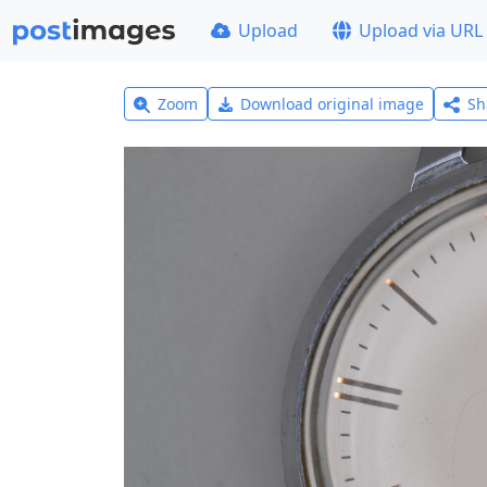
Upload
Upload via URL
Zoom
Download original image
Sh