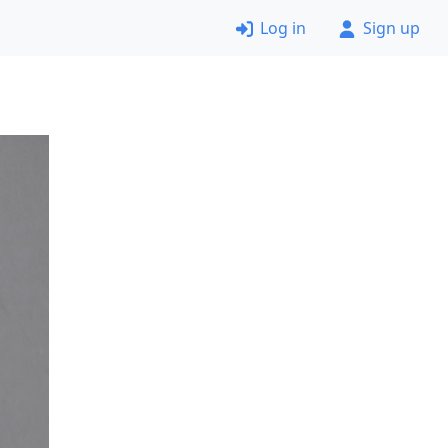
Log in
Sign up