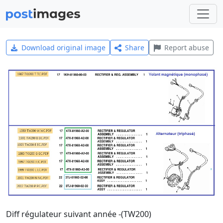
Download original image
Share
Report abuse
Diff régulateur suivant année -(TW200)