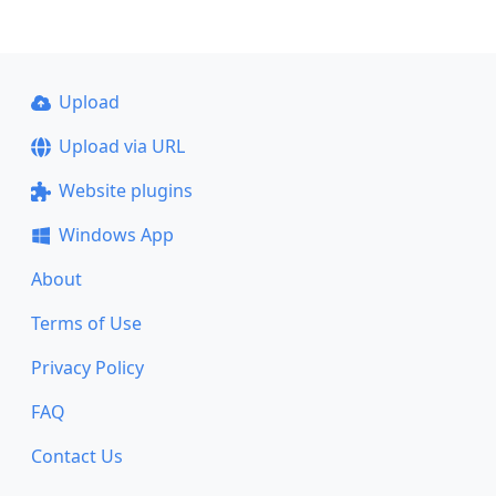
Upload
Upload via URL
Website plugins
Windows App
About
Terms of Use
Privacy Policy
FAQ
Contact Us