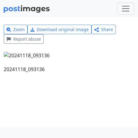
Zoom
Download original image
Share
Report abuse
20241118_093136