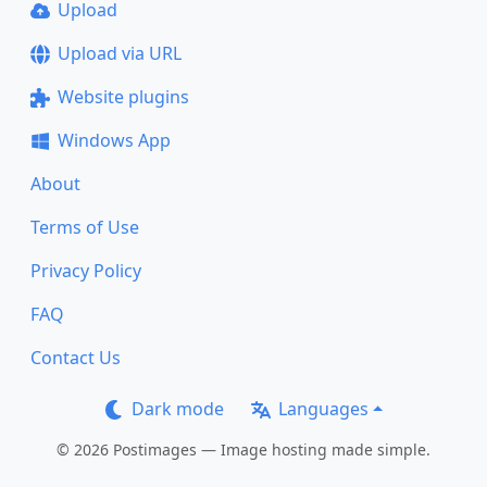
Upload
Upload via URL
Website plugins
Windows App
About
Terms of Use
Privacy Policy
FAQ
Contact Us
Dark mode
Languages
© 2026 Postimages — Image hosting made simple.