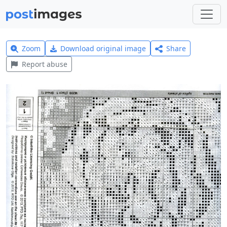
Zoom
Download original image
Share
Report abuse