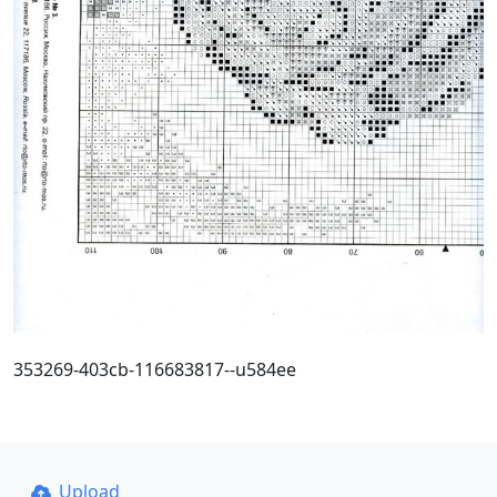
353269-403cb-116683817--u584ee
Upload