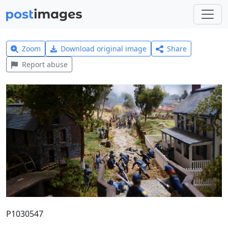
Zoom
Download original image
Share
Report abuse
P1030547