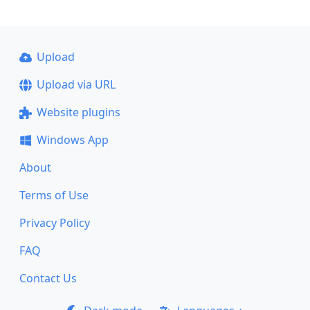
Upload
Upload via URL
Website plugins
Windows App
About
Terms of Use
Privacy Policy
FAQ
Contact Us