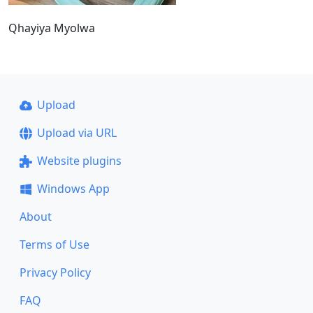
Qhayiya Myolwa
Upload
Upload via URL
Website plugins
Windows App
About
Terms of Use
Privacy Policy
FAQ