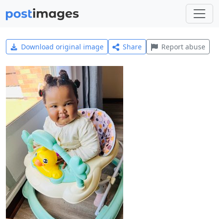
Download original image
Share
Report abuse