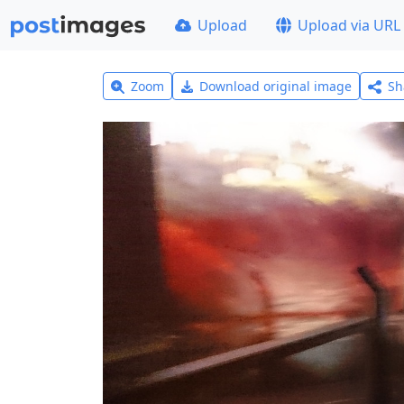
Upload
Upload via URL
Zoom
Download original image
Sh