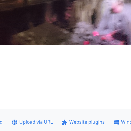
ad
Upload via URL
Website plugins
Win