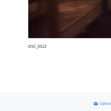
DSC_0522
Uplo