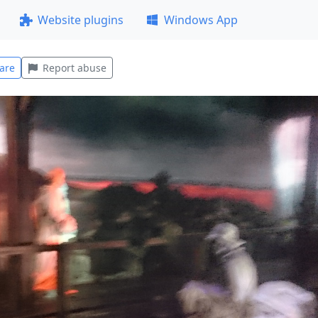
Website plugins
Windows App
are
Report abuse