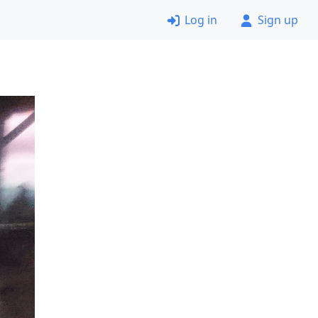
Log in
Sign up