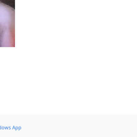
dows App