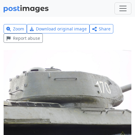
Zoom
Download original image
Share
Report abuse