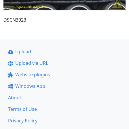
DSCN3923
Upload
Upload via URL
Website plugins
Windows App
About
Terms of Use
Privacy Policy