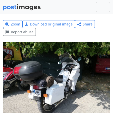
Zoom
Download original image
Share
Report abuse