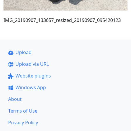
IMG_20190907_133657_resized_20190907_095420123
Upload
Upload via URL
Website plugins
Windows App
About
Terms of Use
Privacy Policy