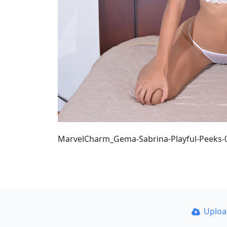
MarvelCharm_Gema-Sabrina-Playful-Peeks-
Uplo