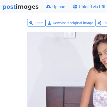
Upload
Upload via URL
Zoom
Download original image
Sh