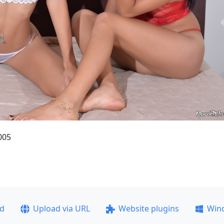
005
ad
Upload via URL
Website plugins
Win