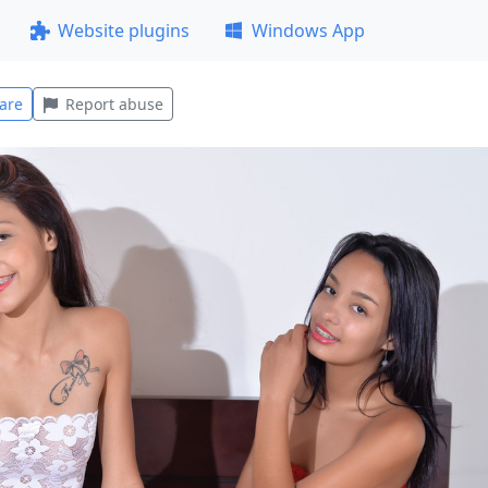
Website plugins
Windows App
are
Report abuse