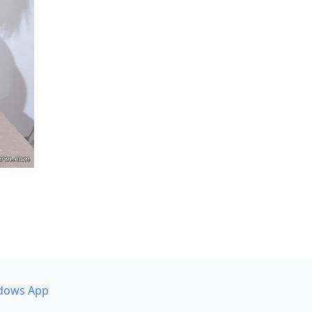
dows App