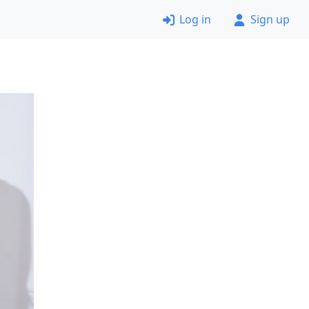
Log in
Sign up