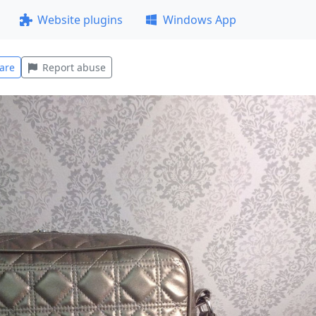
Website plugins
Windows App
are
Report abuse