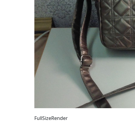
FullSizeRender