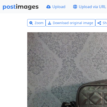
Upload
Upload via URL
Zoom
Download original image
Sh