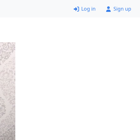
Log in
Sign up