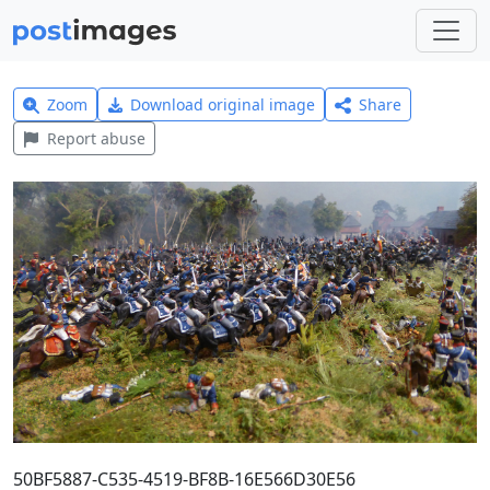
Zoom
Download original image
Share
Report abuse
50BF5887-C535-4519-BF8B-16E566D30E56