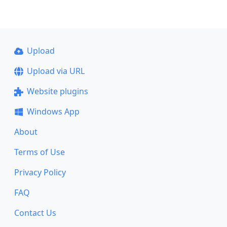
Upload
Upload via URL
Website plugins
Windows App
About
Terms of Use
Privacy Policy
FAQ
Contact Us