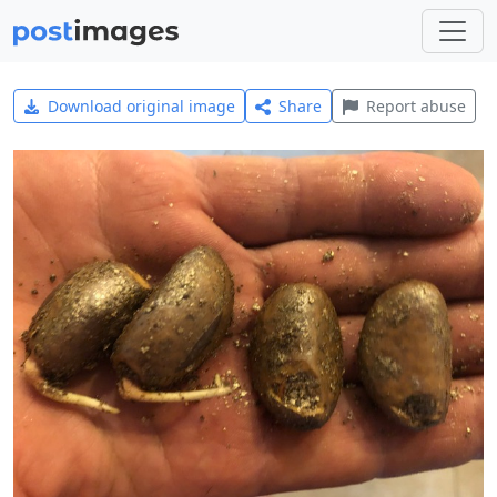
Download original image
Share
Report abuse