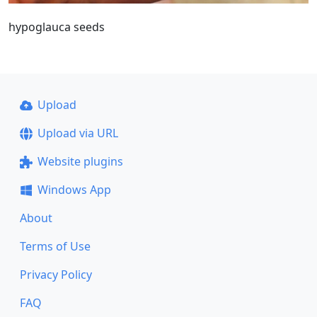
hypoglauca seeds
Upload
Upload via URL
Website plugins
Windows App
About
Terms of Use
Privacy Policy
FAQ