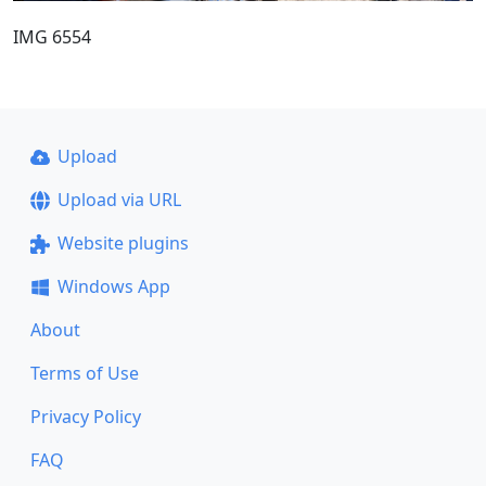
IMG 6554
Upload
Upload via URL
Website plugins
Windows App
About
Terms of Use
Privacy Policy
FAQ