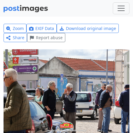
Zoom
EXIF Data
Download original image
Share
Report abuse