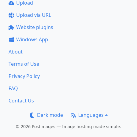
Upload
Upload via URL
Website plugins
Windows App
About
Terms of Use
Privacy Policy
FAQ
Contact Us
Dark mode
Languages
© 2026 Postimages — Image hosting made simple.