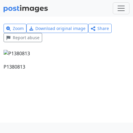
Zoom
Download original image
Share
Report abuse
P1380813