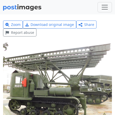
Zoom
Download original image
Share
Report abuse