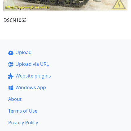
DSCN1063
Upload
Upload via URL
Website plugins
Windows App
About
Terms of Use
Privacy Policy