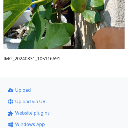
IMG_20240831_105116691
Upload
Upload via URL
Website plugins
Windows App