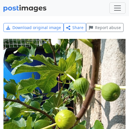
Download original image
Share
Report abuse