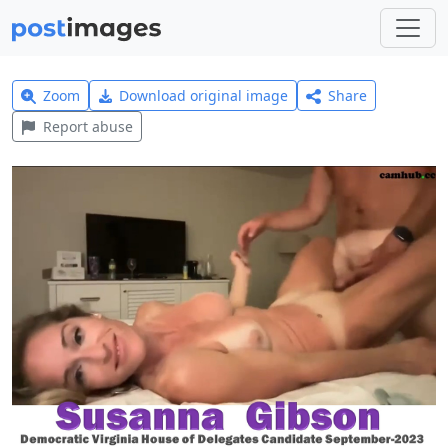
Zoom
Download original image
Share
Report abuse