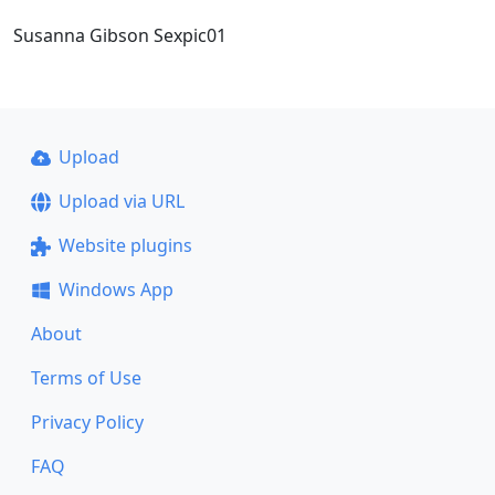
Susanna Gibson Sexpic01
Upload
Upload via URL
Website plugins
Windows App
About
Terms of Use
Privacy Policy
FAQ