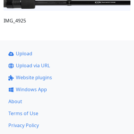
IMG_4925
Upload
Upload via URL
Website plugins
Windows App
About
Terms of Use
Privacy Policy