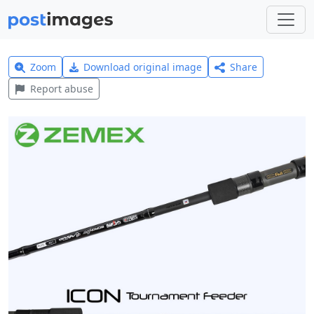
Zoom
Download original image
Share
Report abuse