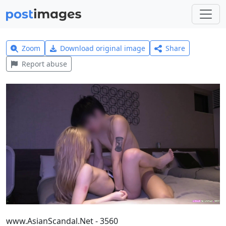
Zoom
Download original image
Share
Report abuse
www.AsianScandal.Net - 3560