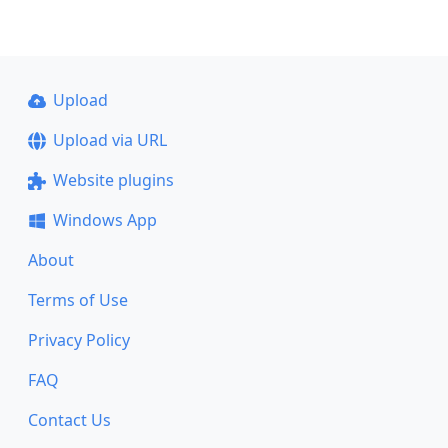
Upload
Upload via URL
Website plugins
Windows App
About
Terms of Use
Privacy Policy
FAQ
Contact Us