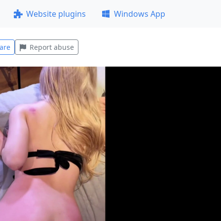
Website plugins
Windows App
are
Report abuse