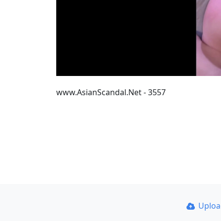
www.AsianScandal.Net - 3557
Uplo