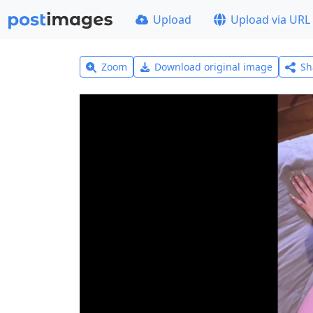
Upload
Upload via URL
Zoom
Download original image
Sh