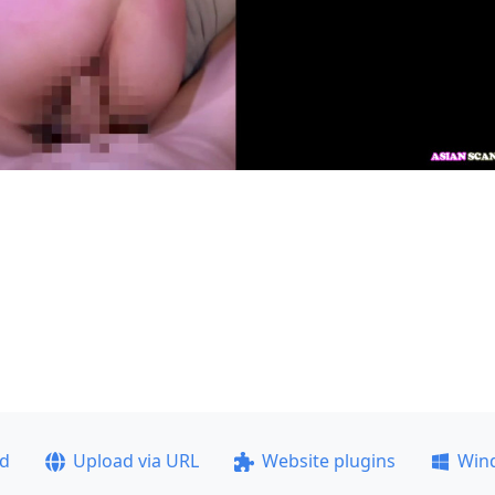
ad
Upload via URL
Website plugins
Win