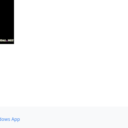
dows App