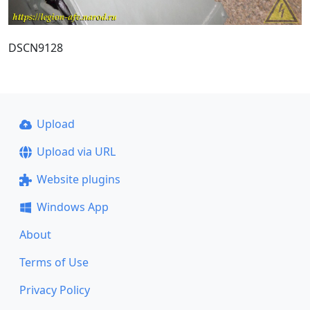
DSCN9128
Upload
Upload via URL
Website plugins
Windows App
About
Terms of Use
Privacy Policy