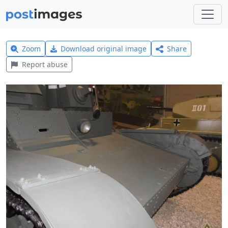
Zoom
Download original image
Share
Report abuse