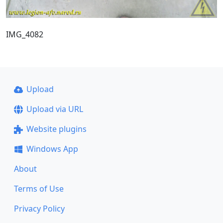
IMG_4082
Upload
Upload via URL
Website plugins
Windows App
About
Terms of Use
Privacy Policy