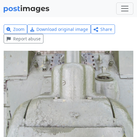
Zoom
Download original image
Share
Report abuse