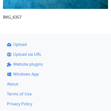
IMG_6357
Upload
Upload via URL
Website plugins
Windows App
About
Terms of Use
Privacy Policy