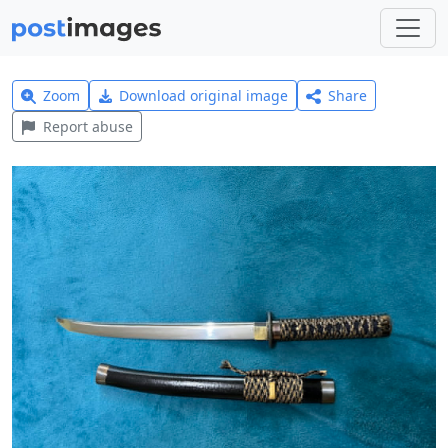
Zoom
Download original image
Share
Report abuse