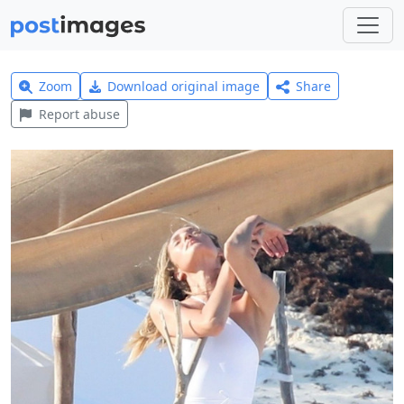
Zoom
Download original image
Share
Report abuse