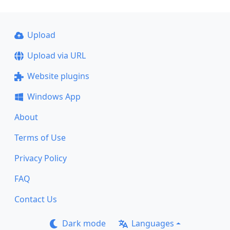
Upload
Upload via URL
Website plugins
Windows App
About
Terms of Use
Privacy Policy
FAQ
Contact Us
Dark mode
Languages