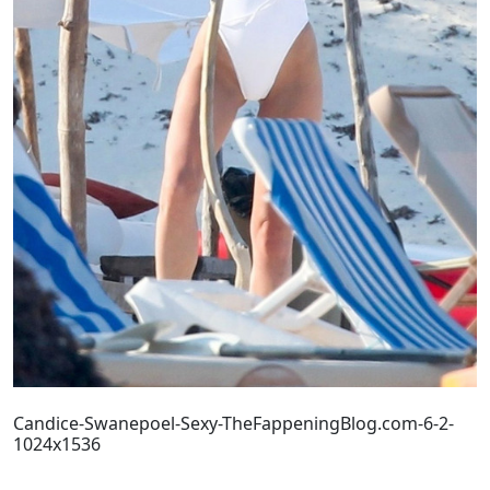
Candice-Swanepoel-Sexy-TheFappeningBlog.com-6-2-
1024x1536