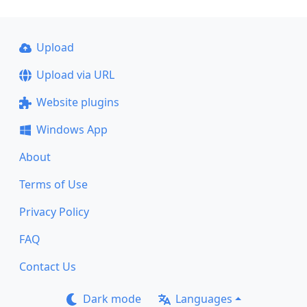
Upload
Upload via URL
Website plugins
Windows App
About
Terms of Use
Privacy Policy
FAQ
Contact Us
Dark mode
Languages