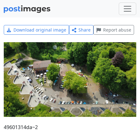
Download original image
Share
Report abuse
49601314da~2